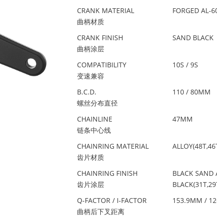
CRANK MATERIAL
FORGED AL-6
曲柄材质
CRANK FINISH
SAND BLACK
曲柄涂层
COMPATIBILITY
10S / 9S
变速兼容
B.C.D.
110 / 80MM
螺丝分布直径
CHAINLINE
47MM
链条中心线
CHAINRING MATERIAL
ALLOY(48T,46T
齿片材质
CHAINRING FINISH
BLACK SAND A
齿片涂层
BLACK(31T,29
Q-FACTOR / I-FACTOR
153.9MM / 1
曲柄后下叉距离