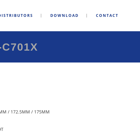
DISTRIBUTORS
DOWNLOAD
CONTACT
-C701X
MM / 172.5MM / 175MM
9T