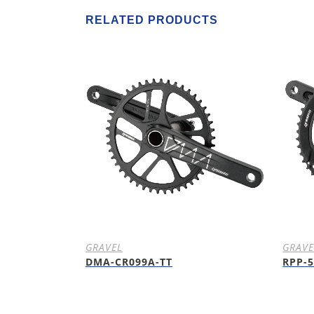
RELATED PRODUCTS
GRAVEL
GRAVE
DMA-CR099A-TT
RPP-5