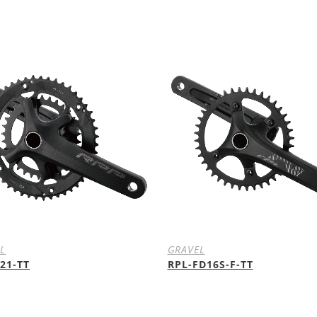
L
GRAVEL
21-TT
RPL-FD16S-F-TT