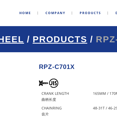
HOME
COMPANY
PRODUCTS
HEEL
/
PRODUCTS
/
RPZ
RPZ-C701X
CRANK LENGTH
165MM / 170
曲柄长度
CHAINRING
48-31T / 46-2
齿片