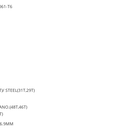
061-T6
)/ STEEL(31T,29T)
NO.(48T,46T)
T)
26.9MM