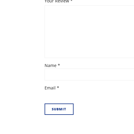
Your Review
*
Name
*
Email
*