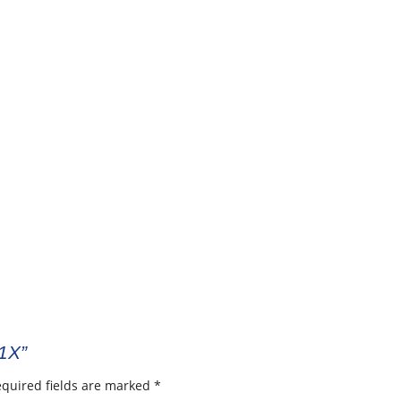
01X”
quired fields are marked
*