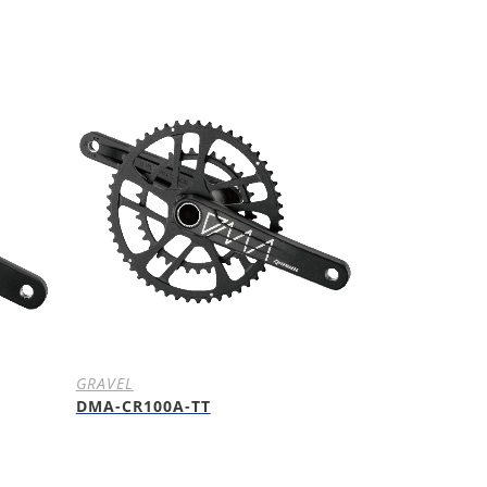
GRAVEL
DMA-CR100A-TT