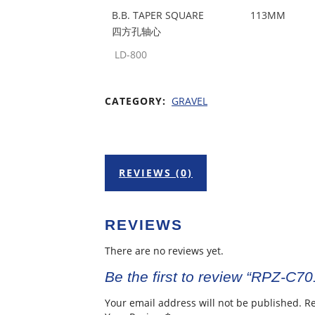
B.B. TAPER SQUARE
113MM
四方孔轴心
LD-800
CATEGORY:
GRAVEL
REVIEWS (0)
REVIEWS
There are no reviews yet.
Be the first to review “RPZ-C7
Your email address will not be published.
Re