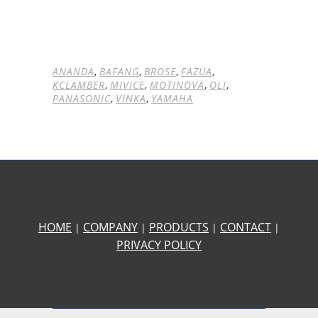
ANANDA
,
BAFANG
,
BROSE
,
FAZUA
,
KCLAMBER
,
MIVICE
,
MOTINOVA
,
OLI
,
PANASONIC
,
VINKA
,
YAMAHA
HOME
COMPANY
PRODUCTS
CONTACT
|
|
|
|
PRIVACY POLICY