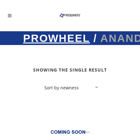
PROWHEEL
/
ANAN
SHOWING THE SINGLE RESULT
Sort by newness