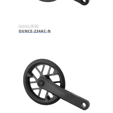
Junior/Kids
OUNCE-234AC-N