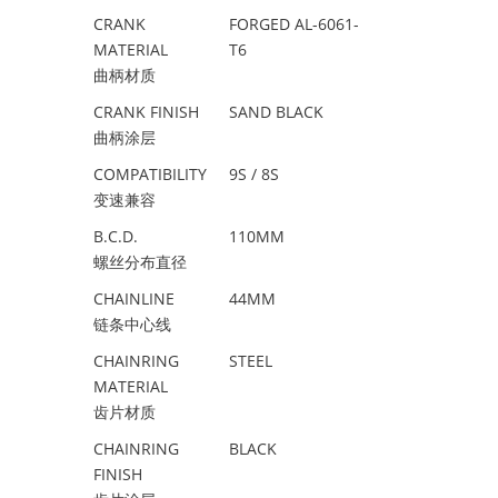
CRANK
FORGED AL-6061-
MATERIAL
T6
曲柄材质
CRANK FINISH
SAND BLACK
曲柄涂层
COMPATIBILITY
9S / 8S
变速兼容
B.C.D.
110MM
螺丝分布直径
CHAINLINE
44MM
链条中心线
CHAINRING
STEEL
MATERIAL
齿片材质
CHAINRING
BLACK
FINISH