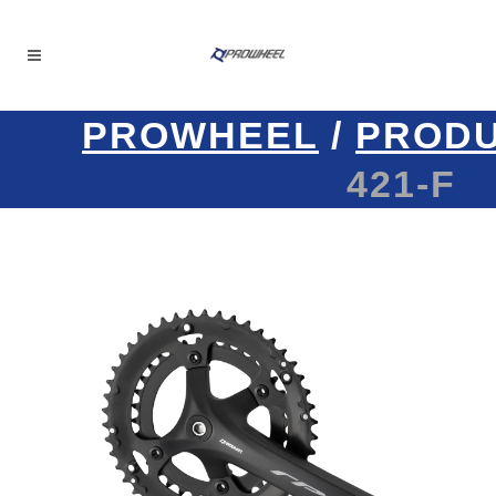
PROWHEEL
/
PROD
421-F