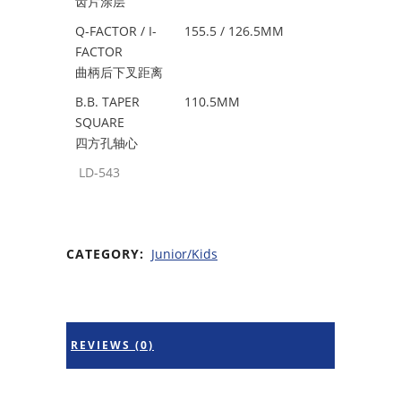
齿片涂层
Q-FACTOR / I-
155.5 / 126.5MM
FACTOR
曲柄后下叉距离
B.B. TAPER
110.5MM
SQUARE
四方孔轴心
LD-543
CATEGORY:
Junior/Kids
REVIEWS (0)