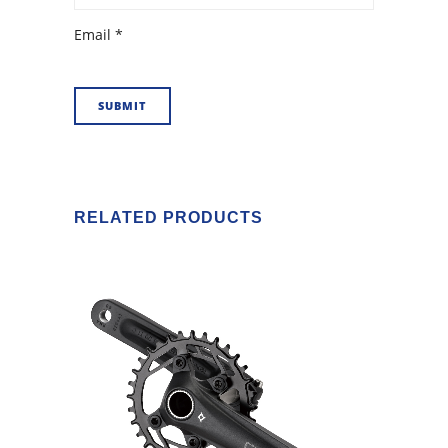
Email
*
RELATED PRODUCTS