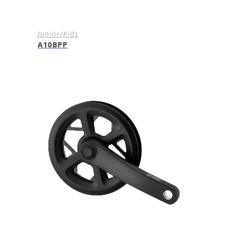
Junior/Kids
A10BPP