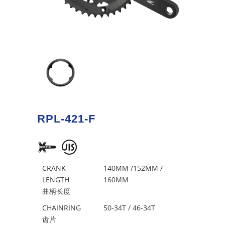
RPL-421-F
CRANK
140MM /152MM /
LENGTH
160MM
曲柄长度
CHAINRING
50-34T / 46-34T
齿片