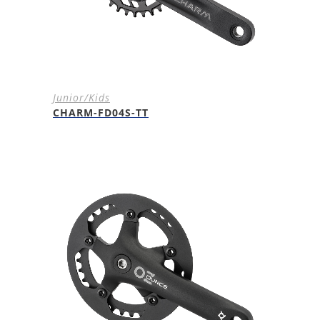
Junior/Kids
CHARM-FD04S-TT