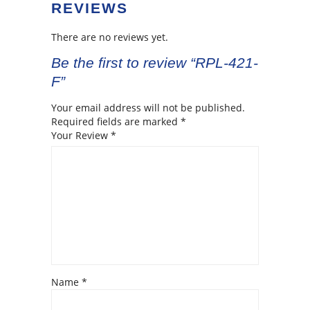
REVIEWS
There are no reviews yet.
Be the first to review “RPL-421-
F”
Your email address will not be published.
Required fields are marked
*
Your Review
*
Name
*