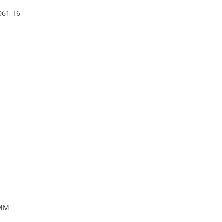
061-T6
5MM