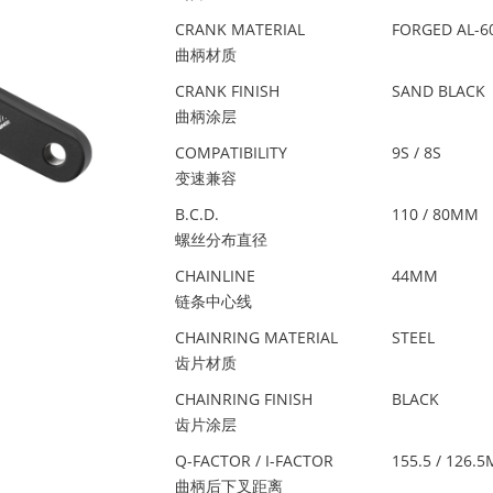
CRANK MATERIAL
FORGED AL-6
曲柄材质
CRANK FINISH
SAND BLACK
曲柄涂层
COMPATIBILITY
9S / 8S
变速兼容
B.C.D.
110 / 80MM
螺丝分布直径
CHAINLINE
44MM
链条中心线
CHAINRING MATERIAL
STEEL
齿片材质
CHAINRING FINISH
BLACK
齿片涂层
Q-FACTOR / I-FACTOR
155.5 / 126.
曲柄后下叉距离