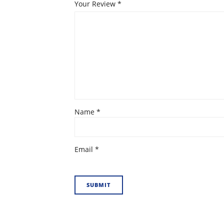
Your Review
*
Name
*
Email
*