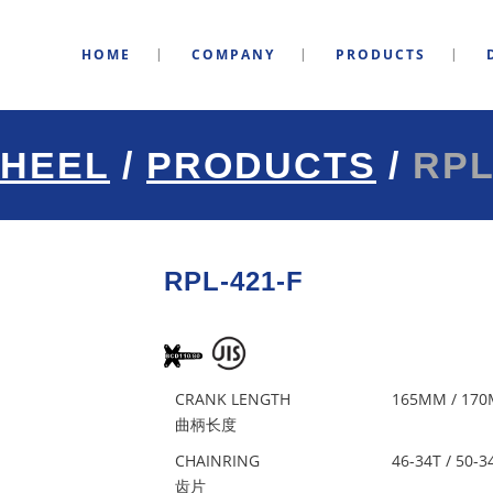
HOME
COMPANY
PRODUCTS
HEEL
/
PRODUCTS
/
RPL
RPL-421-F
CRANK LENGTH
165MM / 170
曲柄长度
CHAINRING
46-34T / 50-3
齿片