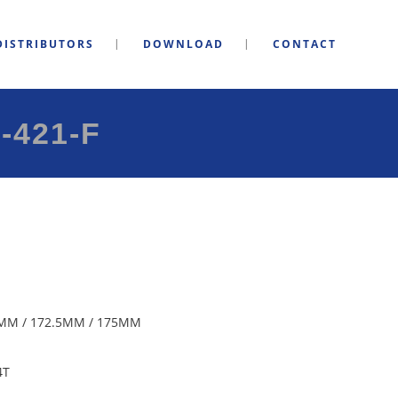
DISTRIBUTORS
DOWNLOAD
CONTACT
-421-F
MM / 172.5MM / 175MM
4T