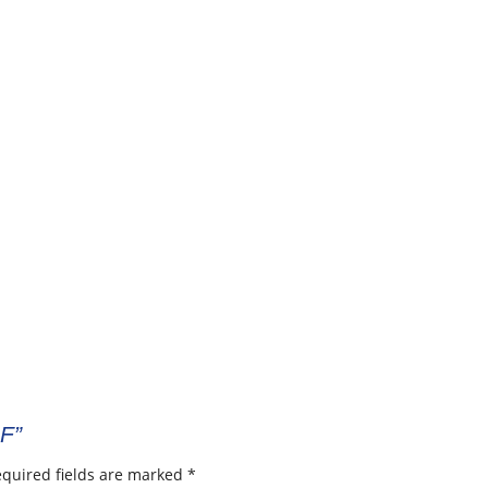
-F”
quired fields are marked
*