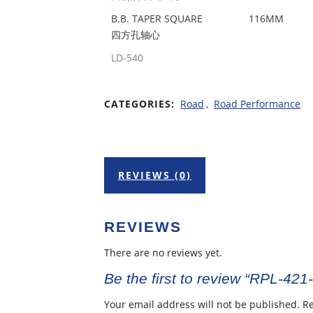
B.B. TAPER SQUARE
116MM
四方孔轴心
LD-540
CATEGORIES:
Road
,
Road Performance
REVIEWS (0)
REVIEWS
There are no reviews yet.
Be the first to review “RPL-421
Your email address will not be published.
Re