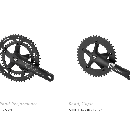
Road Performance
Road
,
Single
E-521
SOLID-246T-F-1