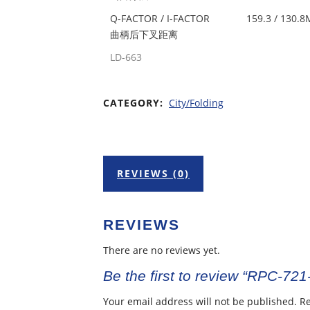
Q-FACTOR / I-FACTOR
159.3 / 130.
曲柄后下叉距离
LD-663
CATEGORY:
City/Folding
REVIEWS (0)
REVIEWS
There are no reviews yet.
Be the first to review “RPC-721
Your email address will not be published.
Re