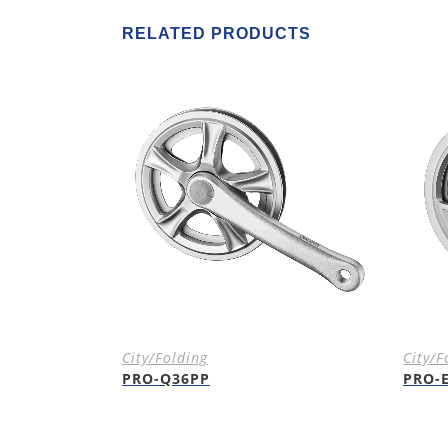
RELATED PRODUCTS
City/Folding
City/F
PRO-Q36PP
PRO-