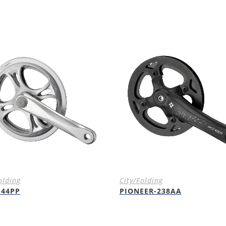
olding
City/Folding
E44PP
PIONEER-238AA