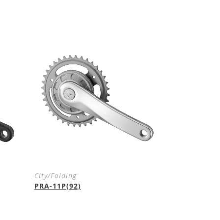
City/Folding
PRA-11P(92)