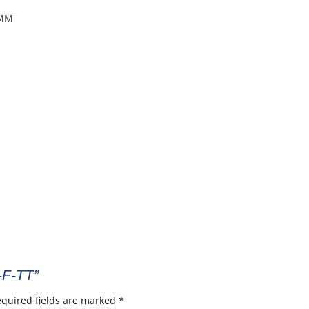
8MM
-F-TT”
quired fields are marked
*