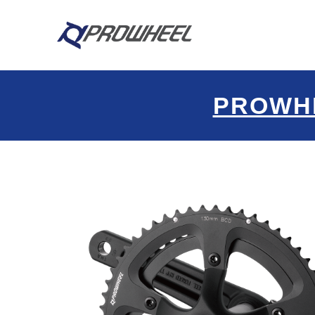
PROWH