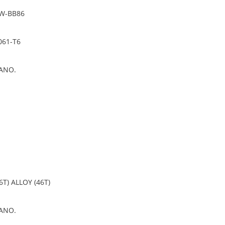
PW-BB86
061-T6
ANO.
6T) ALLOY (46T)
ANO.