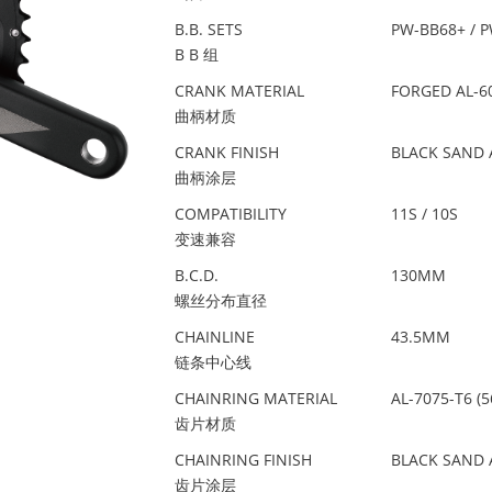
B.B. SETS
PW-BB68+ / 
B B 组
CRANK MATERIAL
FORGED AL-6
曲柄材质
CRANK FINISH
BLACK SAND 
曲柄涂层
COMPATIBILITY
11S / 10S
变速兼容
B.C.D.
130MM
螺丝分布直径
CHAINLINE
43.5MM
链条中心线
CHAINRING MATERIAL
AL-7075-T6 (5
齿片材质
CHAINRING FINISH
BLACK SAND 
齿片涂层