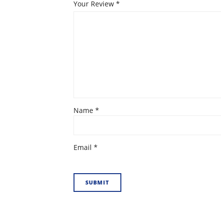
Your Review
*
Name
*
Email
*