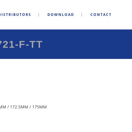
DISTRIBUTORS
DOWNLOAD
CONTACT
21-F-TT
MM / 172.5MM / 175MM