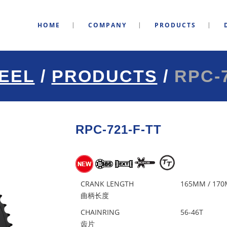
HOME
COMPANY
PRODUCTS
EEL
/
PRODUCTS
/
RPC-7
RPC-721-F-TT
CRANK LENGTH
165MM / 170
曲柄长度
CHAINRING
56-46T
齿片