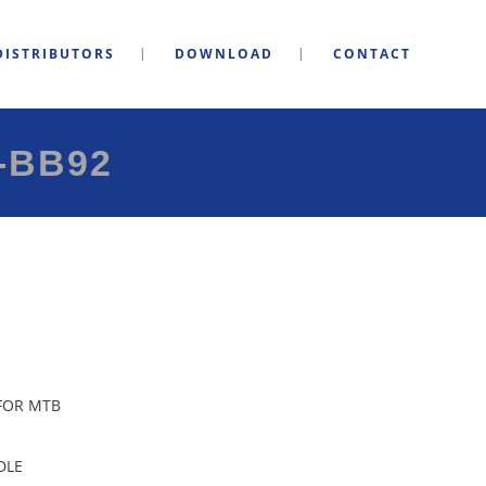
DISTRIBUTORS
DOWNLOAD
CONTACT
-BB92
 FOR MTB
DLE