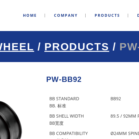
HOME
COMPANY
PRODUCTS
WHEEL
/
PRODUCTS
/
PW
PW-BB92
BB STANDARD
BB92
BB. 标准
BB SHELL WIDTH
89.5 / 92MM
BB宽度
BB COMPATIBILITY
Ø24MM SPIN