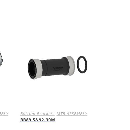
MBLY
Bottom Brackets
,
MTB ASSEMBLY
BB89.5&92-30M