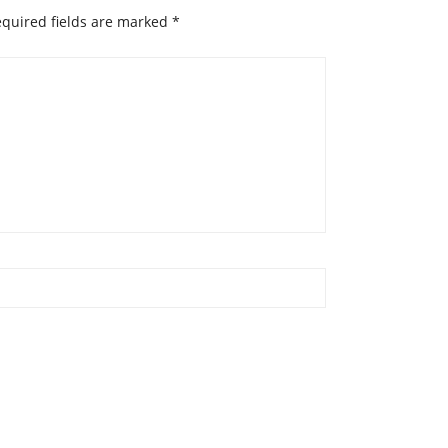
quired fields are marked
*