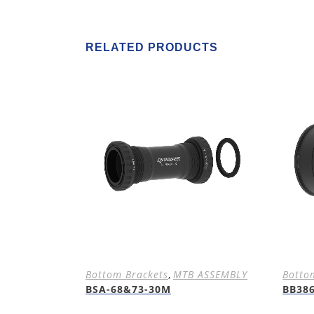
RELATED PRODUCTS
Bottom Brackets
,
MTB ASSEMBLY
Botto
BSA-68&73-30M
BB38