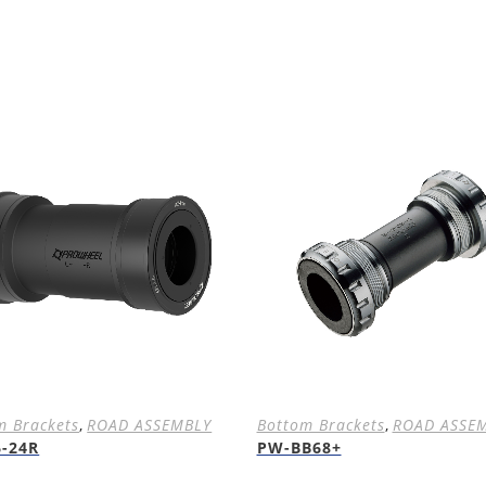
m Brackets
,
ROAD ASSEMBLY
Bottom Brackets
,
ROAD ASSE
6-24R
PW-BB68+