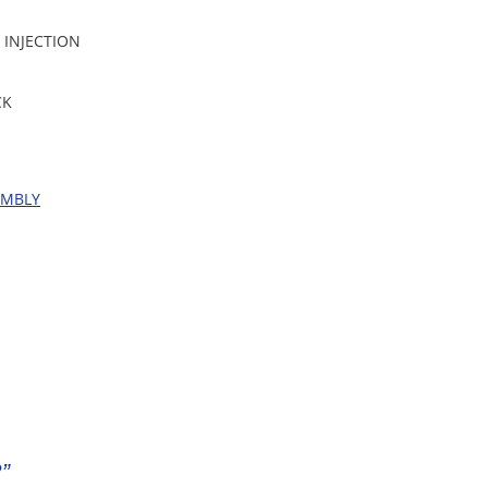
 INJECTION
CK
EMBLY
”