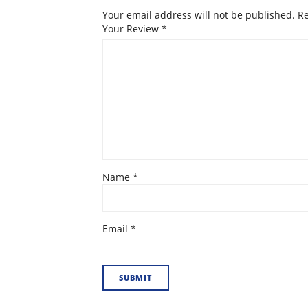
Your email address will not be published.
Re
Your Review
*
Name
*
Email
*