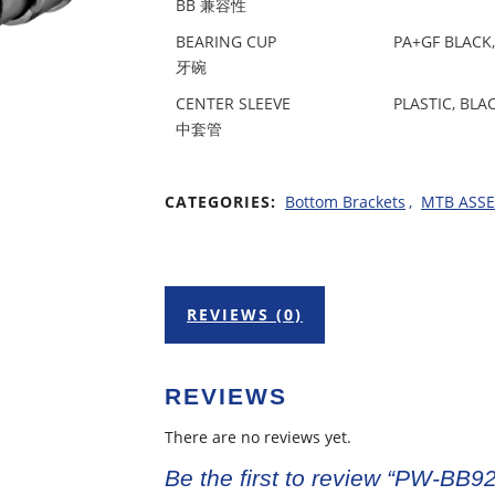
BB 兼容性
BEARING CUP
PA+GF BLACK,
牙碗
CENTER SLEEVE
PLASTIC, BLA
中套管
CATEGORIES:
Bottom Brackets
,
MTB ASS
REVIEWS (0)
REVIEWS
There are no reviews yet.
Be the first to review “PW-BB92