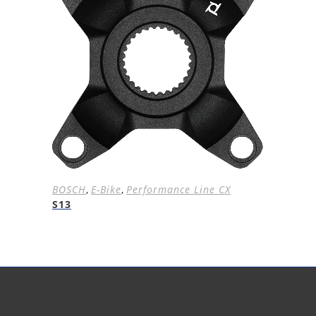
BOSCH
,
E-Bike
,
Performance Line CX
S13