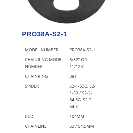
PRO38A-S2-1
MODEL NUMBER
PRO38A-S2-1
CHAINRING MODEL
3/32″ OR
NUMBER
11/128″
CHAINRING
38T
SPIDER
S2-1-53G, S2-
1-53 / S2-2-
54.5G, S2-2-
54.5
BCD
104MM
CHAINLINE
53 / 54.5MM