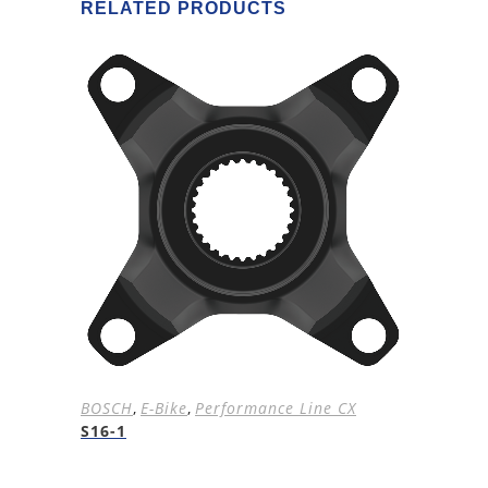
RELATED PRODUCTS
BOSCH
,
E-Bike
,
Performance Line CX
S16-1