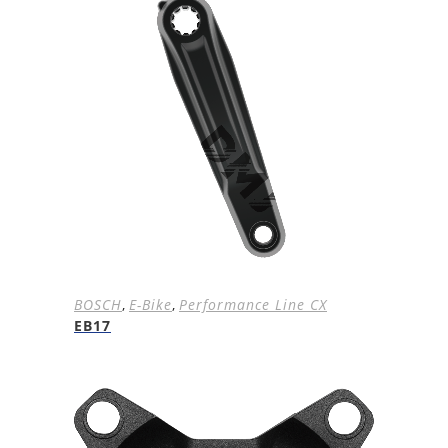
BOSCH
,
E-Bike
,
Performance Line CX
EB17