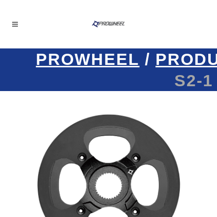
PROWHEEL
/
PROD
S2-1