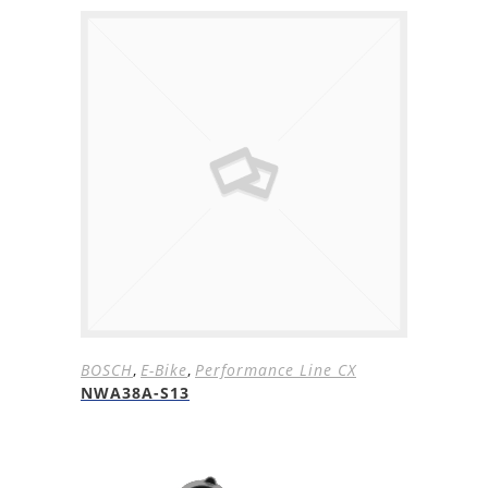
BOSCH
,
E-Bike
,
Performance Line CX
NWA38A-S13