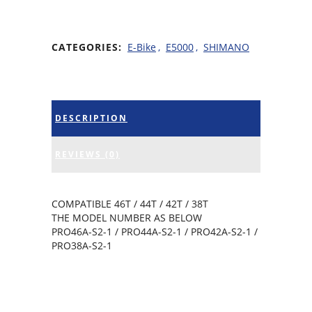
CATEGORIES:
E-Bike
,
E5000
,
SHIMANO
DESCRIPTION
REVIEWS (0)
COMPATIBLE 46T / 44T / 42T / 38T
THE MODEL NUMBER AS BELOW
PRO46A-S2-1 / PRO44A-S2-1 / PRO42A-S2-1 /
PRO38A-S2-1