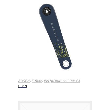
BOSCH
,
E-Bike
,
Performance Line CX
EB19