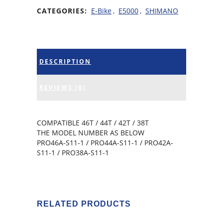
CATEGORIES:
E-Bike
,
E5000
,
SHIMANO
DESCRIPTION
REVIEWS (0)
COMPATIBLE 46T / 44T / 42T / 38T
THE MODEL NUMBER AS BELOW
PRO46A-S11-1 / PRO44A-S11-1 / PRO42A-
S11-1 / PRO38A-S11-1
RELATED PRODUCTS