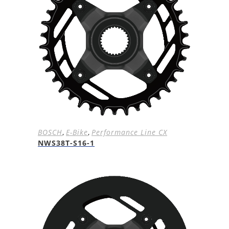
BOSCH
,
E-Bike
,
Performance Line CX
NWS38T-S16-1