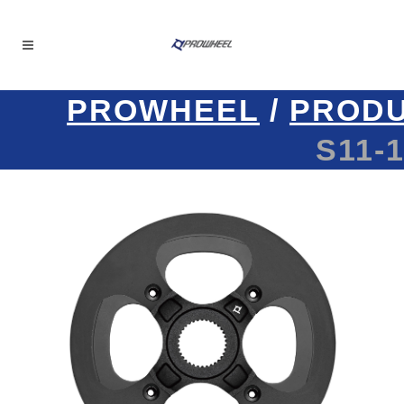
PROWHEEL
/
PROD
S11-