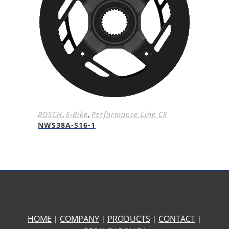
BOSCH
,
E-Bike
,
Performance Line CX
NWS38A-S16-1
HOME
COMPANY
PRODUCTS
CONTACT
|
|
|
|