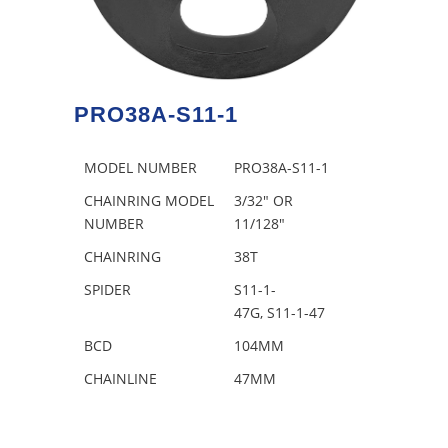
PRO38A-S11-1
MODEL NUMBER
PRO38A-S11-1
CHAINRING MODEL
3/32″ OR
NUMBER
11/128″
CHAINRING
38T
SPIDER
S11-1-
47G, S11-1-47
BCD
104MM
CHAINLINE
47MM