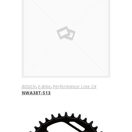
BOSCH
,
E-Bike
,
Performance Line CX
NWA38T-S13