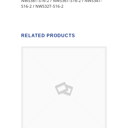
NWS38T-S16-2 / NWS36T-S16-2 / NWS34T-
S16-2 / NWS32T-S16-2
RELATED PRODUCTS