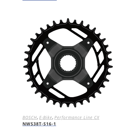
BOSCH
,
E-Bike
,
Performance Line CX
NWS38T-S16-1