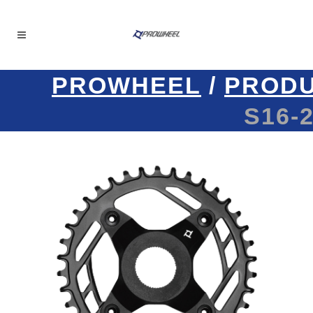
PROWHEEL
/
PROD
S16-