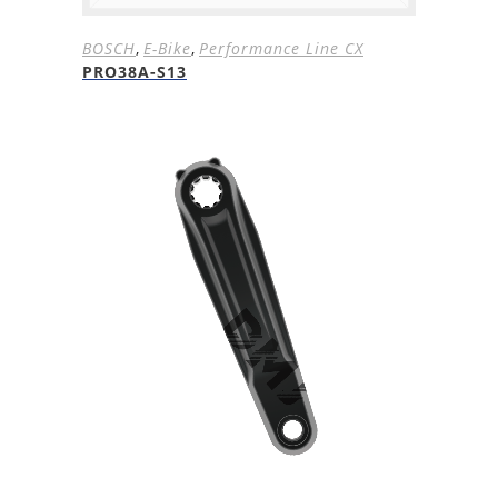
BOSCH
,
E-Bike
,
Performance Line CX
PRO38A-S13