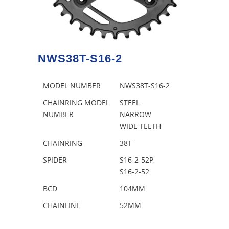
NWS38T-S16-2
MODEL NUMBER
NWS38T-S16-2
CHAINRING MODEL
STEEL
NUMBER
NARROW
WIDE TEETH
CHAINRING
38T
SPIDER
S16-2-52P,
S16-2-52
BCD
104MM
CHAINLINE
52MM