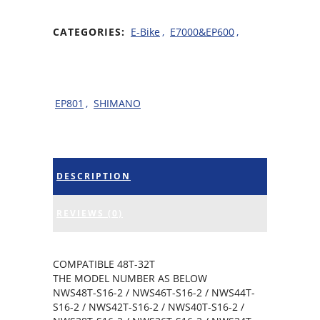
CATEGORIES:
E-Bike
,
E7000&EP600
,
EP801
,
SHIMANO
DESCRIPTION
REVIEWS (0)
COMPATIBLE 48T-32T
THE MODEL NUMBER AS BELOW
NWS48T-S16-2 / NWS46T-S16-2 / NWS44T-
S16-2 / NWS42T-S16-2 / NWS40T-S16-2 /