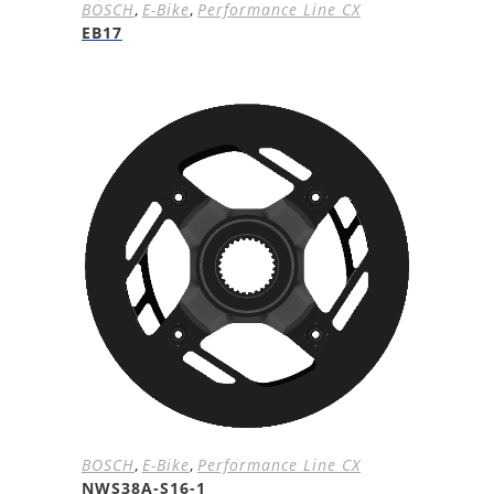
BOSCH
,
E-Bike
,
Performance Line CX
EB17
BOSCH
,
E-Bike
,
Performance Line CX
NWS38A-S16-1