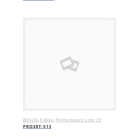
BOSCH
,
E-Bike
,
Performance Line CX
PRO38T-S13