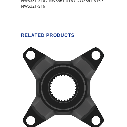
NWS38T-S16 / NWS36T-S16 / NWS34T-S16 /
NWS32T-S16
RELATED PRODUCTS