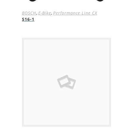
BOSCH
,
E-Bike
,
Performance Line CX
S16-1