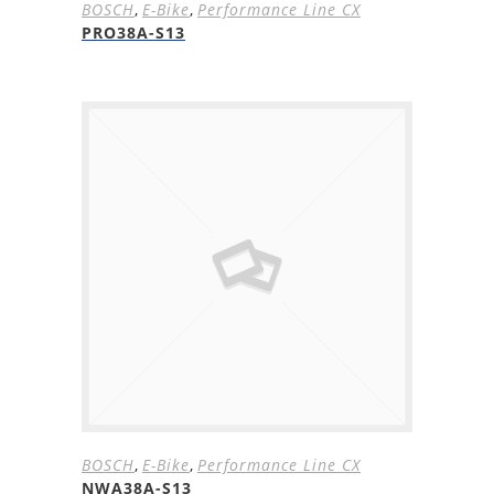
BOSCH
,
E-Bike
,
Performance Line CX
PRO38A-S13
BOSCH
,
E-Bike
,
Performance Line CX
NWA38A-S13