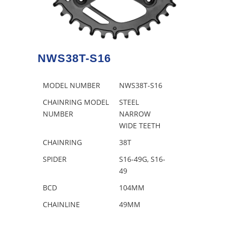
NWS38T-S16
MODEL NUMBER
NWS38T-S16
CHAINRING MODEL
STEEL
NUMBER
NARROW
WIDE TEETH
CHAINRING
38T
SPIDER
S16-49G, S16-
49
BCD
104MM
CHAINLINE
49MM