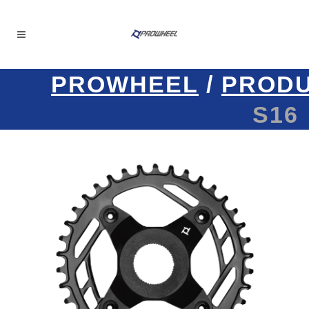
PROWHEEL
/
PROD
S16