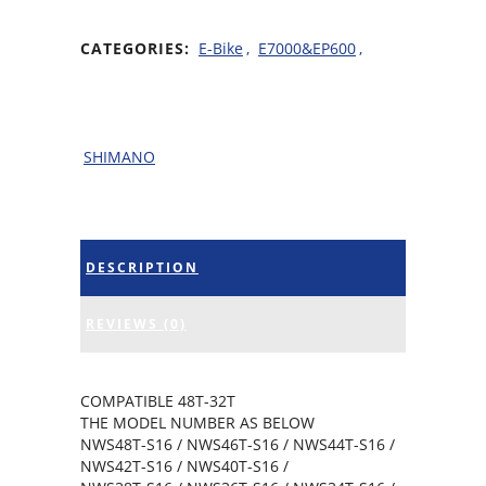
CATEGORIES:
E-Bike
,
E7000&EP600
,
SHIMANO
DESCRIPTION
REVIEWS (0)
COMPATIBLE 48T-32T
THE MODEL NUMBER AS BELOW
NWS48T-S16 / NWS46T-S16 / NWS44T-S16 /
NWS42T-S16 / NWS40T-S16 /