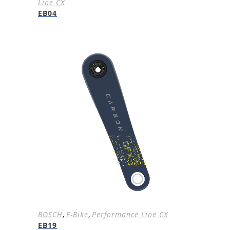
Line CX
EB04
BOSCH
,
E-Bike
,
Performance Line CX
EB19