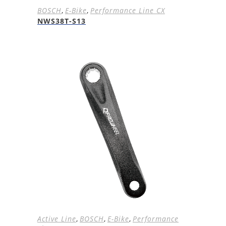
BOSCH
,
E-Bike
,
Performance Line CX
NWS38T-S13
Active Line
,
BOSCH
,
E-Bike
,
Performance