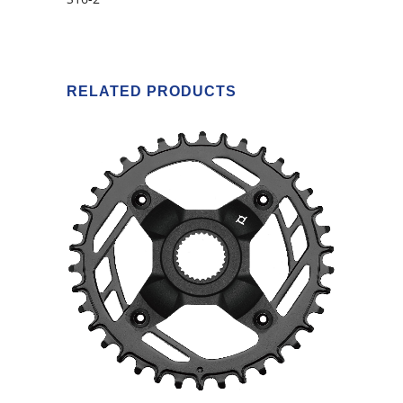
RELATED PRODUCTS