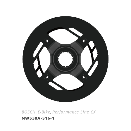
BOSCH
,
E-Bike
,
Performance Line CX
NWS38A-S16-1