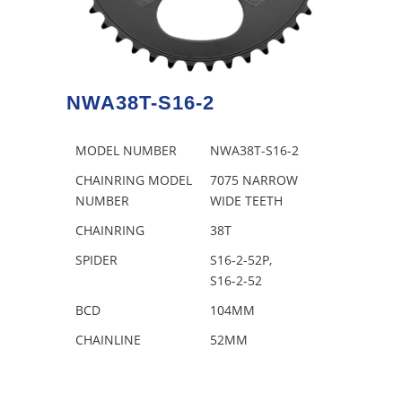
NWA38T-S16-2
MODEL NUMBER
NWA38T-S16-2
CHAINRING MODEL
7075 NARROW
NUMBER
WIDE TEETH
CHAINRING
38T
SPIDER
S16-2-52P,
S16-2-52
BCD
104MM
CHAINLINE
52MM