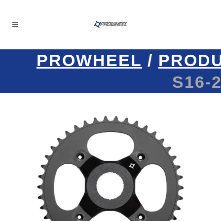
PROWHEEL
/
PROD
S16-