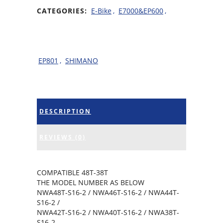
CATEGORIES:
E-Bike
,
E7000&EP600
,
EP801
,
SHIMANO
DESCRIPTION
REVIEWS (0)
COMPATIBLE 48T-38T
THE MODEL NUMBER AS BELOW
NWA48T-S16-2 / NWA46T-S16-2 / NWA44T-
S16-2 /
NWA42T-S16-2 / NWA40T-S16-2 / NWA38T-
S16-2