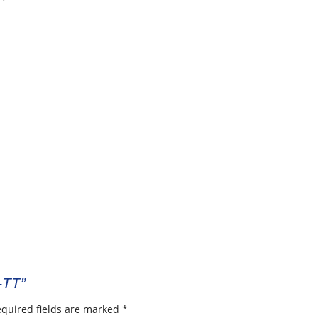
-TT”
quired fields are marked
*