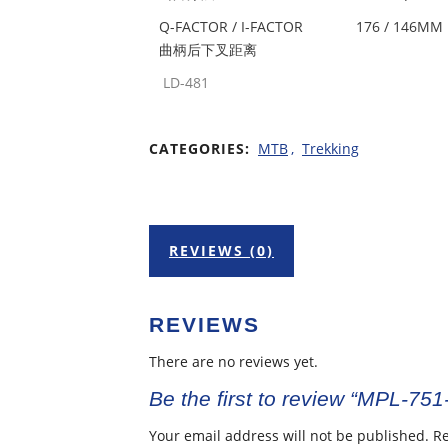
Q-FACTOR / I-FACTOR
176 / 146MM
曲柄后下叉距离
LD-481
CATEGORIES:
MTB
,
Trekking
REVIEWS (0)
REVIEWS
There are no reviews yet.
Be the first to review “MPL-751
Your email address will not be published.
Re