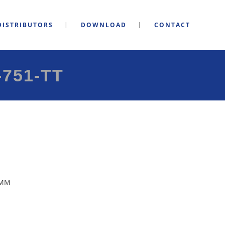
DISTRIBUTORS
DOWNLOAD
CONTACT
751-TT
5MM