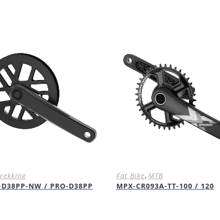
rekking
Fat Bike
,
MTB
-D38PP-NW / PRO-D38PP
MPX-CR093A-TT-100 / 120