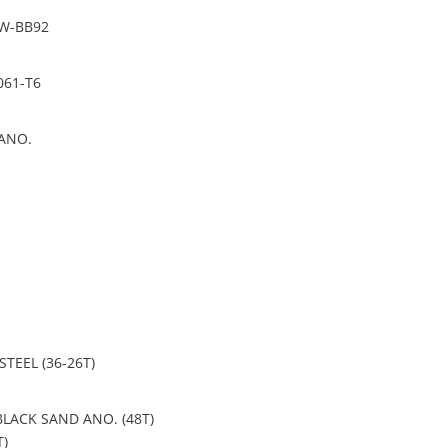
PW-BB92
061-T6
ANO.
 STEEL (36-26T)
BLACK SAND ANO. (48T)
T)