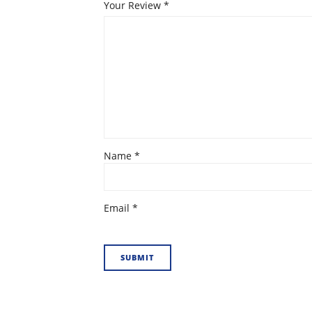
Your Review
*
Name
*
Email
*