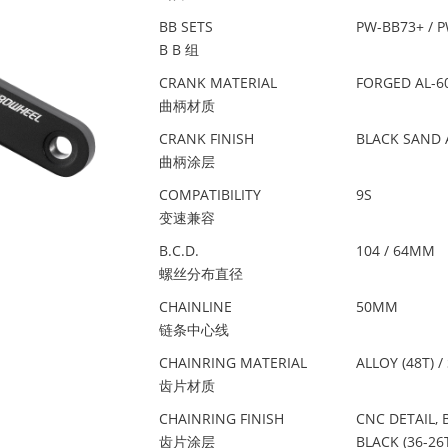
BB SETS
PW-BB73+ / 
B B 组
CRANK MATERIAL
FORGED AL-6
曲柄材质
CRANK FINISH
BLACK SAND 
曲柄涂层
COMPATIBILITY
9S
变速兼容
B.C.D.
104 / 64MM
螺丝分布直径
CHAINLINE
50MM
链条中心线
CHAINRING MATERIAL
ALLOY (48T) /
齿片材质
CHAINRING FINISH
CNC DETAIL, 
齿片涂层
BLACK (36-26