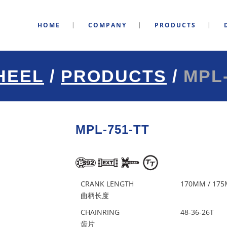
HOME
COMPANY
PRODUCTS
HEEL
/
PRODUCTS
/
MPL-
MPL-751-TT
CRANK LENGTH
170MM / 17
曲柄长度
CHAINRING
48-36-26T
齿片