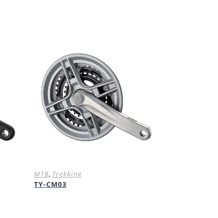
MTB
,
Trekking
TY-CM03