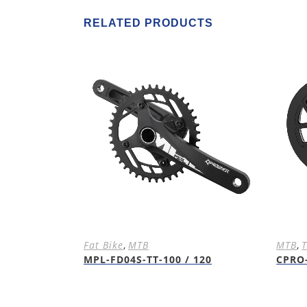
RELATED PRODUCTS
Fat Bike
,
MTB
MTB
,
T
MPL-FD04S-TT-100 / 120
CPRO