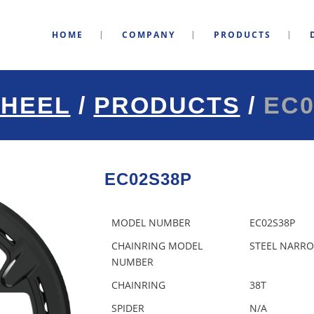
HOME
COMPANY
PRODUCTS
HEEL
/
PRODUCTS
/
EC0
EC02S38P
MODEL NUMBER
EC02S38P
CHAINRING MODEL
STEEL NARRO
NUMBER
CHAINRING
38T
SPIDER
N/A