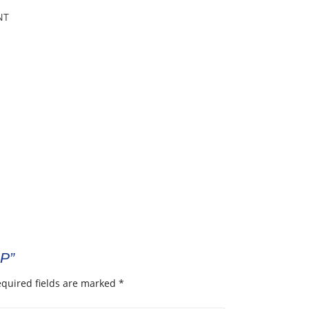
NT
8P”
quired fields are marked
*