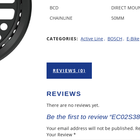
BCD
DIRECT MOU
CHAINLINE
50MM
CATEGORIES:
Active Line
,
BOSCH
,
E-Bike
REVIEWS (0)
REVIEWS
There are no reviews yet.
Be the first to review “EC02S3
Your email address will not be published.
Re
Your Review
*