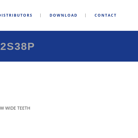
DISTRIBUTORS
DOWNLOAD
CONTACT
2S38P
W WIDE TEETH