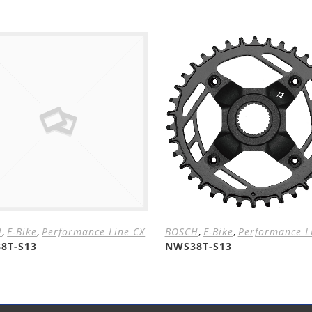
H
,
E-Bike
,
Performance Line CX
BOSCH
,
E-Bike
,
Performance L
8T-S13
NWS38T-S13