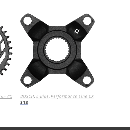
BOSCH
,
E-Bike
,
Performance Line CX
ine CX
S13