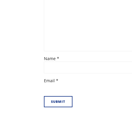
Name
*
Email
*