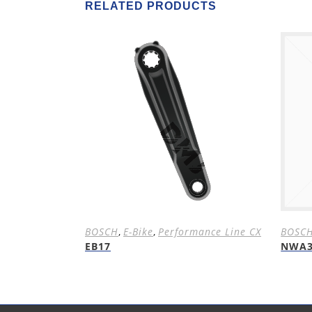
RELATED PRODUCTS
BOSCH
,
E-Bike
,
Performance Line CX
BOSC
EB17
NWA3