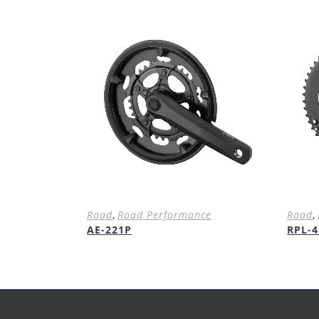
Road
,
Road Performance
Road
,
AE-221P
RPL-4