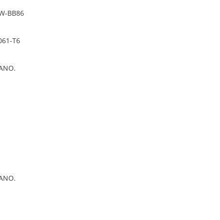
PW-BB86
061-T6
ANO.
ANO.