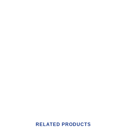
RELATED PRODUCTS