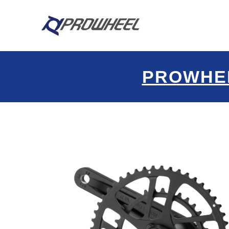
PROWHE