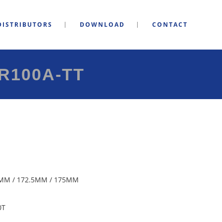
DISTRIBUTORS
DOWNLOAD
CONTACT
R100A-TT
MM / 172.5MM / 175MM
0T