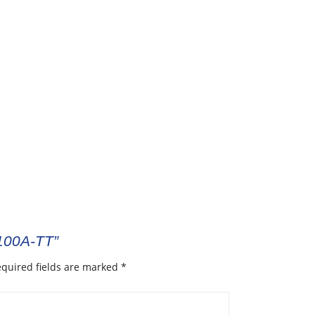
R100A-TT”
quired fields are marked
*