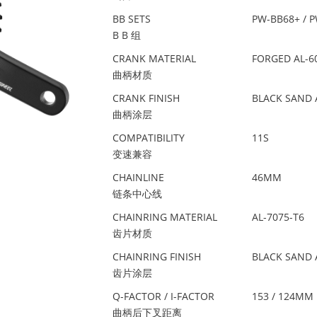
BB SETS
PW-BB68+ / 
B B 组
CRANK MATERIAL
FORGED AL-6
曲柄材质
CRANK FINISH
BLACK SAND 
曲柄涂层
COMPATIBILITY
11S
变速兼容
CHAINLINE
46MM
链条中心线
CHAINRING MATERIAL
AL-7075-T6
齿片材质
CHAINRING FINISH
BLACK SAND 
齿片涂层
Q-FACTOR / I-FACTOR
153 / 124MM
曲柄后下叉距离