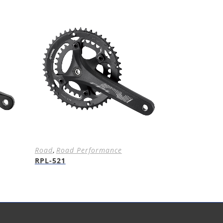
Road
,
Road Performance
RPL-521