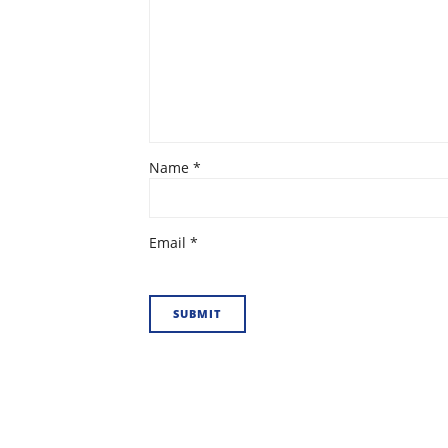
Name
*
Email
*