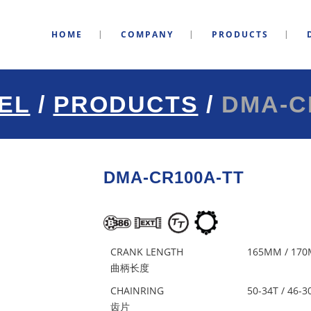
HOME
COMPANY
PRODUCTS
EL
/
PRODUCTS
/
DMA-C
DMA-CR100A-TT
CRANK LENGTH
165MM / 170
曲柄长度
CHAINRING
50-34T / 46-3
齿片