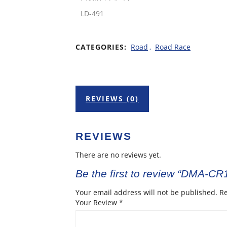
LD-491
CATEGORIES:
Road
,
Road Race
REVIEWS (0)
REVIEWS
There are no reviews yet.
Be the first to review “DMA-C
Your email address will not be published.
Re
Your Review
*