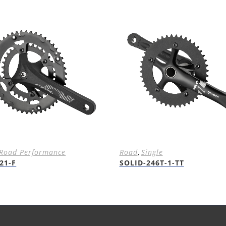
Road Performance
Road
,
Single
21-F
SOLID-246T-1-TT