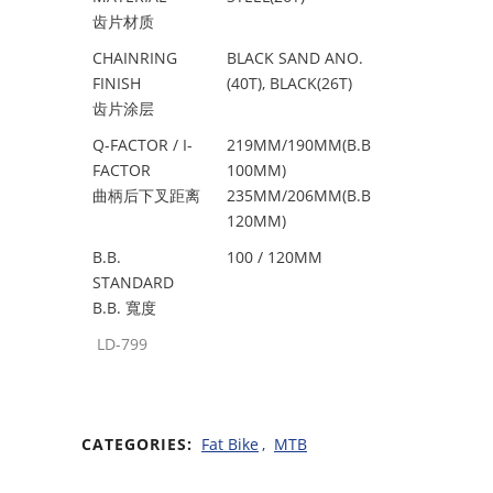
齿片材质
CHAINRING
BLACK SAND ANO.
FINISH
(40T), BLACK(26T)
齿片涂层
Q-FACTOR / I-
219MM/190MM(B.B
FACTOR
100MM)
曲柄后下叉距离
235MM/206MM(B.B
120MM)
B.B.
100 / 120MM
STANDARD
B.B. 寬度
LD-799
CATEGORIES:
Fat Bike
,
MTB