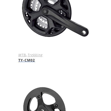
MTB
,
Trekking
TY-CM02