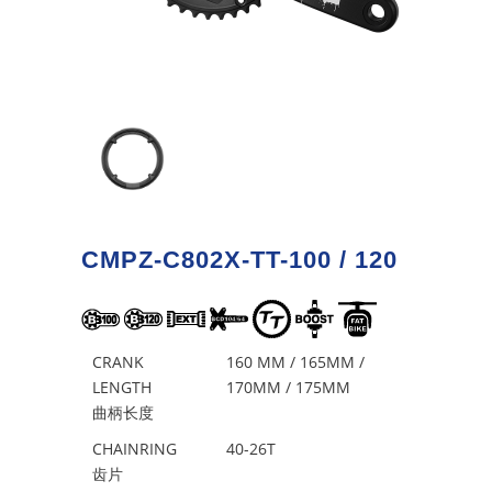
CMPZ-C802X-TT-100 / 120
CRANK
160 MM / 165MM /
LENGTH
170MM / 175MM
曲柄长度
CHAINRING
40-26T
齿片