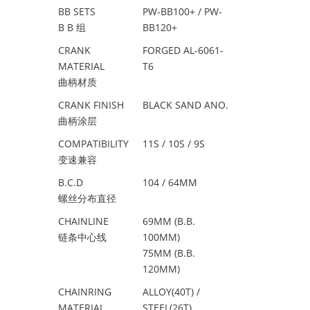
BB SETS
PW-BB100+ / PW-
B B 组
BB120+
CRANK
FORGED AL-6061-
MATERIAL
T6
曲柄材质
CRANK FINISH
BLACK SAND ANO.
曲柄涂层
COMPATIBILITY
11S / 10S / 9S
变速兼容
B.C.D
104 / 64MM
螺丝分布直径
CHAINLINE
69MM (B.B.
链条中心线
100MM)
75MM (B.B.
120MM)
CHAINRING
ALLOY(40T) /
MATERIAL
STEEL(26T)