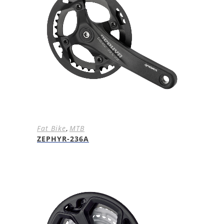
Fat Bike
,
MTB
ZEPHYR-236A