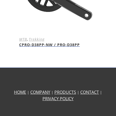
MTB
,
Trekking
CPRO-D38PP-NW / PRO-D38PP
HOME
COMPANY
PRODUCTS
CONTACT
|
|
|
|
PRIVACY POLICY