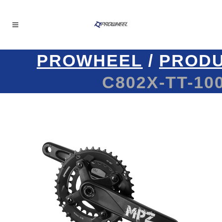
PROWHEEL
/
PROD
C802X-TT-100