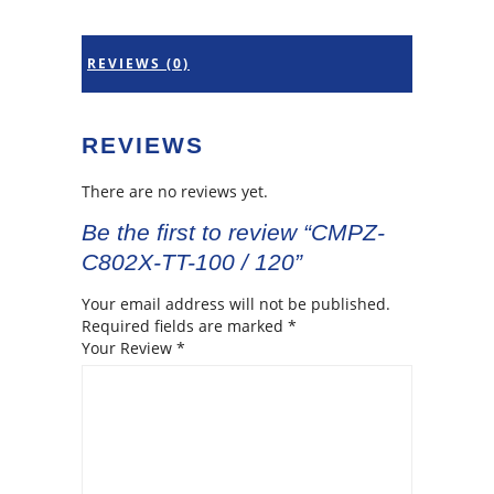
REVIEWS (0)
REVIEWS
There are no reviews yet.
Be the first to review “CMPZ-
C802X-TT-100 / 120”
Your email address will not be published.
Required fields are marked
*
Your Review
*