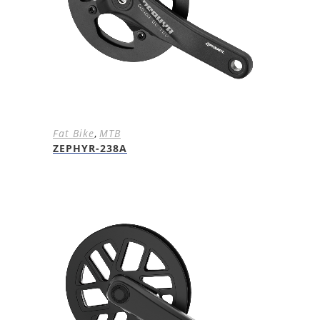
Fat Bike
,
MTB
ZEPHYR-238A