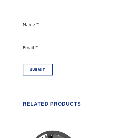
Name
*
Email
*
RELATED PRODUCTS