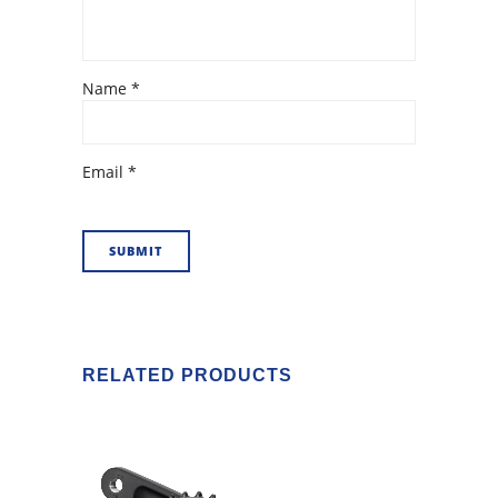
Name
*
Email
*
RELATED PRODUCTS