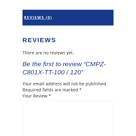
REVIEWS (0)
REVIEWS
There are no reviews yet.
Be the first to review “CMPZ-
C801X-TT-100 / 120”
Your email address will not be published.
Required fields are marked
*
Your Review
*