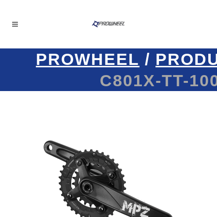
PROWHEEL
/
PROD
C801X-TT-100