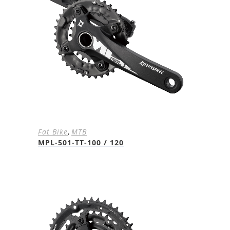
Fat Bike
,
MTB
MPL-501-TT-100 / 120