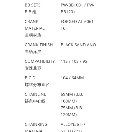
BB SETS
PW-BB100+ / PW-
B B 组
BB120+
CRANK
FORGED AL-6061-
MATERIAL
T6
曲柄材质
CRANK FINISH
BLACK SAND ANO.
曲柄涂层
COMPATIBILITY
11S / 10S / 9S
变速兼容
B.C.D
104 / 64MM
螺丝分布直径
CHAINLINE
69MM (B.B.
链条中心线
100MM)
75MM (B.B.
120MM)
CHAINRING
ALLOY(36T) /
MATERIAL
STEEL(22T)