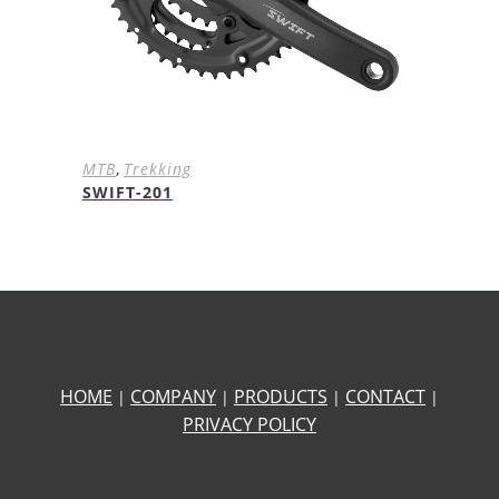
MTB
,
Trekking
SWIFT-201
HOME
COMPANY
PRODUCTS
CONTACT
|
|
|
|
PRIVACY POLICY