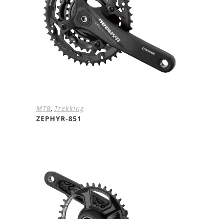
MTB
,
Trekking
ZEPHYR-851