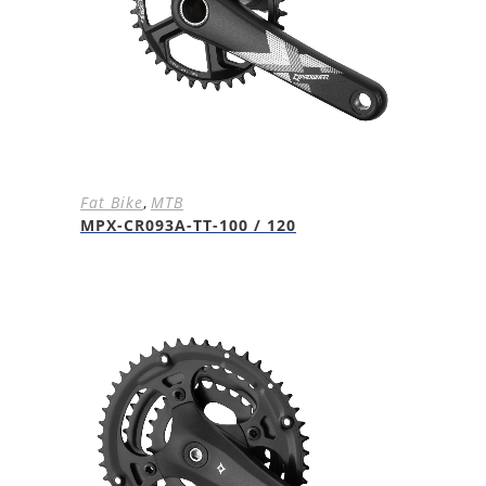
Fat Bike
,
MTB
MPX-CR093A-TT-100 / 120