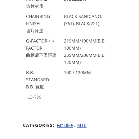
齿片材质
CHAINRING
BLACK SAND ANO.
FINISH
(36T), BLACK(22T)
齿片涂层
Q-FACTOR / I-
219MM/190MM(B.B
FACTOR
100MM)
曲柄后下叉距离
235MM/206MM(B.B
120MM)
B.B.
100 / 120MM
STANDARD
B.B. 寬度
LD-799
CATEGORIES:
Fat Bike
,
MTB