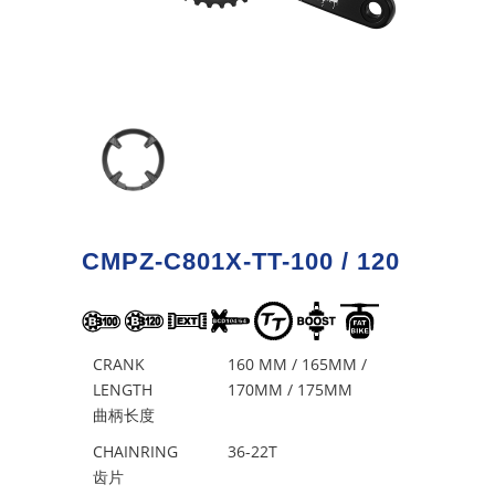
CMPZ-C801X-TT-100 / 120
CRANK
160 MM / 165MM /
LENGTH
170MM / 175MM
曲柄长度
CHAINRING
36-22T
齿片