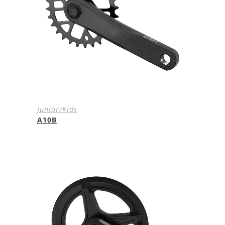
Junior/Kids
A10B