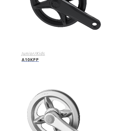
Junior/Kids
A10KPP