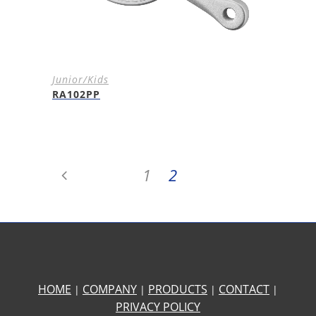
Junior/Kids
RA102PP
1
2
HOME
COMPANY
PRODUCTS
CONTACT
|
|
|
|
PRIVACY POLICY