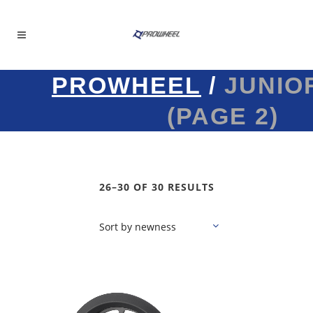
PROWHEEL
/
JUNIO
(PAGE 2)
26–30 OF 30 RESULTS
Sort by newness