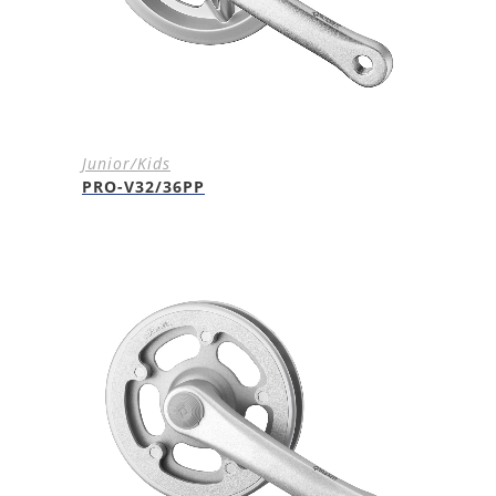
Junior/Kids
PRO-V32/36PP