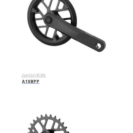
Junior/Kids
A10BPP